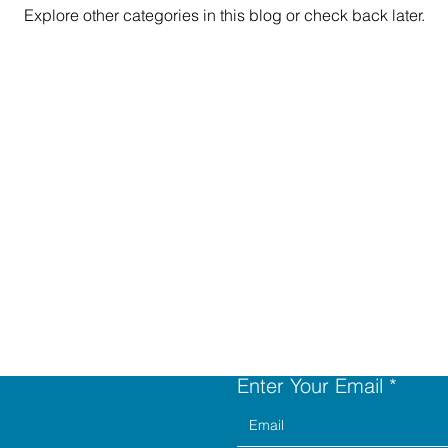
Explore other categories in this blog or check back later.
Contact Us
Enter Your Email