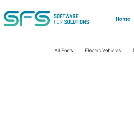
Home
All Posts
Electric Vehicles
Personal Ramblings