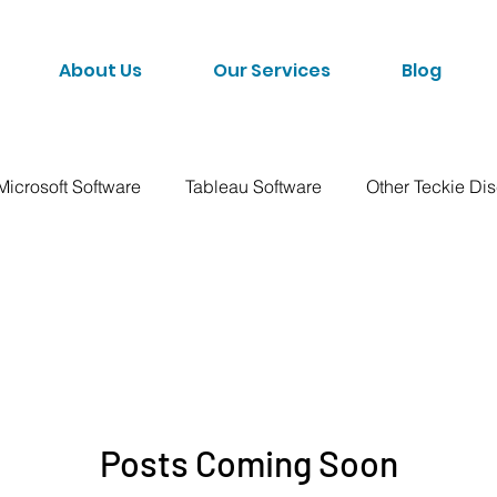
About Us
Our Services
Blog
Microsoft Software
Tableau Software
Other Teckie Di
Posts Coming Soon