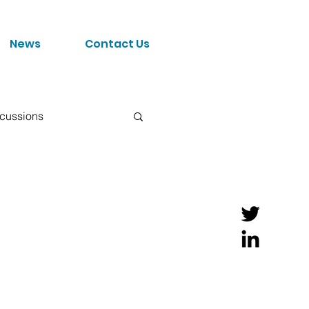
News
Contact Us
scussions