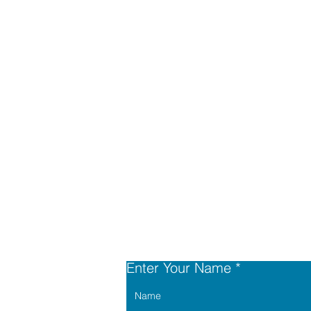
Enter Your Name